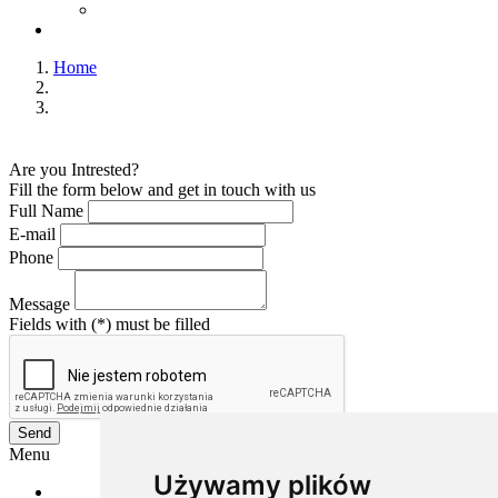
Home
Are you Intrested?
Fill the form below and get in touch with us
Full Name
E-mail
Phone
Message
Fields with (*) must be filled
Send
Menu
Używamy plików