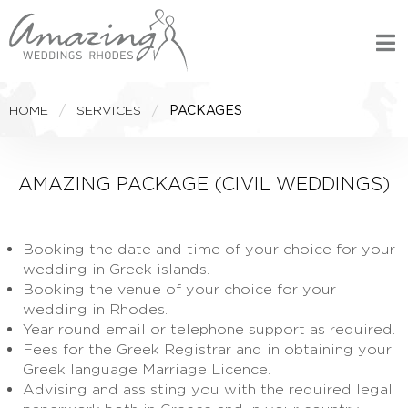
HOME
SERVICES
PACKAGES
AMAZING PACKAGE (CIVIL WEDDINGS)
Booking the date and time of your choice for your
wedding in Greek islands.
Booking the venue of your choice for your
wedding in Rhodes.
Year round email or telephone support as required.
Fees for the Greek Registrar and in obtaining your
Greek language Marriage Licence.
Advising and assisting you with the required legal