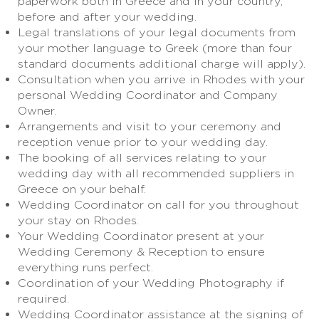
paperwork both in Greece and in your country,
before and after your wedding.
Legal translations of your legal documents from
your mother language to Greek (more than four
standard documents additional charge will apply).
Consultation when you arrive in Rhodes with your
personal Wedding Coordinator and Company
Owner.
Arrangements and visit to your ceremony and
reception venue prior to your wedding day.
The booking of all services relating to your
wedding day with all recommended suppliers in
Greece on your behalf.
Wedding Coordinator on call for you throughout
your stay on Rhodes.
Your Wedding Coordinator present at your
Wedding Ceremony & Reception to ensure
everything runs perfect.
Coordination of your Wedding Photography if
required.
Wedding Coordinator assistance at the signing of