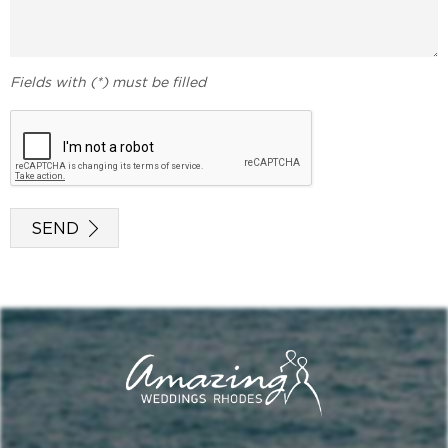
Fields with (*) must be filled
SEND