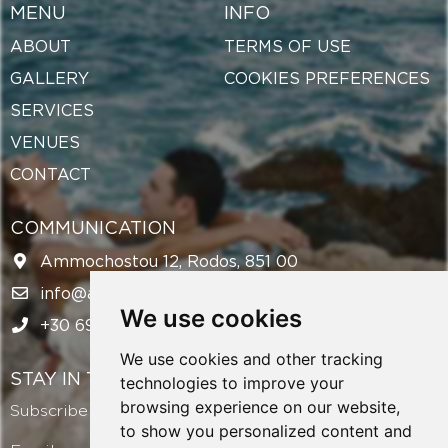
MENU
INFO
ABOUT
TERMS OF USE
GALLERY
COOKIES PREFERENCES
SERVICES
VENUES
CONTACT
COMMUNICATION
Ammochostou 12, Rodos, 851 00
info@amazingweddingsrhodes.com
We use cookies
+30 694 143 6438
We use cookies and other tracking
STAY IN TOUCH
technologies to improve your
browsing experience on our website,
Subscribe to our newsletter and get exclusive offers!
to show you personalized content and
Email