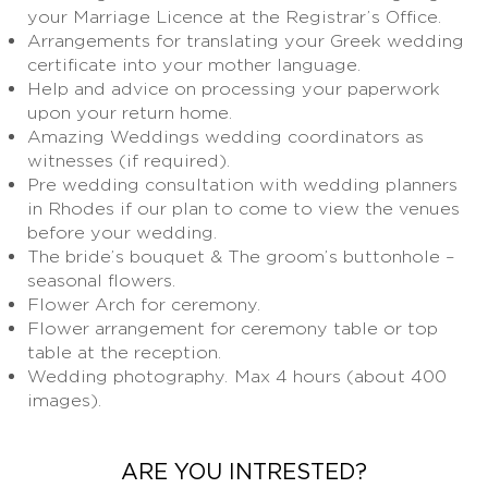
your Marriage Licence at the Registrar’s Office.
Arrangements for translating your Greek wedding
certificate into your mother language.
Help and advice on processing your paperwork
upon your return home.
Amazing Weddings wedding coordinators as
witnesses (if required).
Pre wedding consultation with wedding planners
in Rhodes if our plan to come to view the venues
before your wedding.
The bride’s bouquet & The groom’s buttonhole –
seasonal flowers.
Flower Arch for ceremony.
Flower arrangement for ceremony table or top
table at the reception.
Wedding photography. Max 4 hours (about 400
images).
ARE YOU INTRESTED?