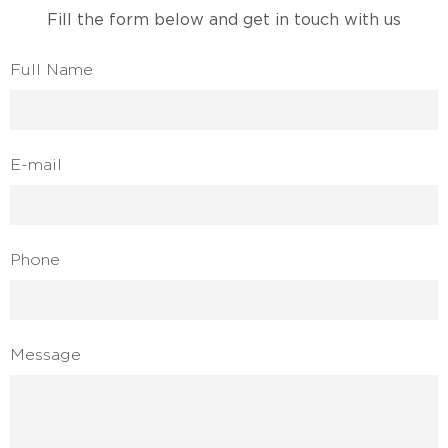
Fill the form below and get in touch with us
Full Name
E-mail
Phone
Message