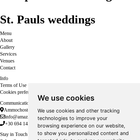
St. Pauls weddings
Menu
About
Gallery
Services
Venues
Contact
Info
Terms of Use
Cookies preferences
We use cookies
Communication
Ammochostou 12, Rodos, 851 00
We use cookies and other tracking
info@amazingweddingsrhodes.com
technologies to improve your
+30 694 143 6438
browsing experience on our website,
to show you personalized content and
Stay in Touch