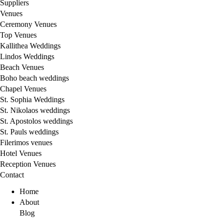
Suppliers
Venues
Ceremony Venues
Top Venues
Kallithea Weddings
Lindos Weddings
Beach Venues
Boho beach weddings
Chapel Venues
St. Sophia Weddings
St. Nikolaos weddings
St. Apostolos weddings
St. Pauls weddings
Filerimos venues
Hotel Venues
Reception Venues
Contact
Home
About
Blog