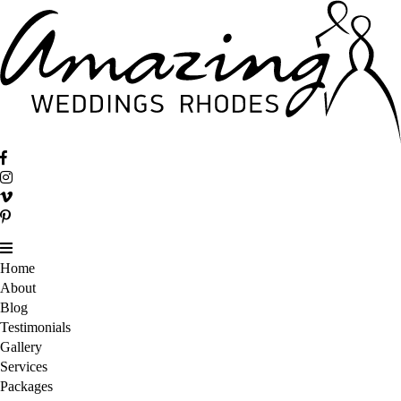
Home
About
Blog
Testimonials
Gallery
Services
Packages