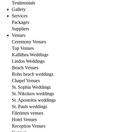
Testimonials
Gallery
Services
Packages
Suppliers
Venues
Ceremony Venues
Top Venues
Kallithea Weddings
Lindos Weddings
Beach Venues
Boho beach weddings
Chapel Venues
St. Sophia Weddings
St. Nikolaos weddings
St. Apostolos weddings
St. Pauls weddings
Filerimos venues
Hotel Venues
Reception Venues