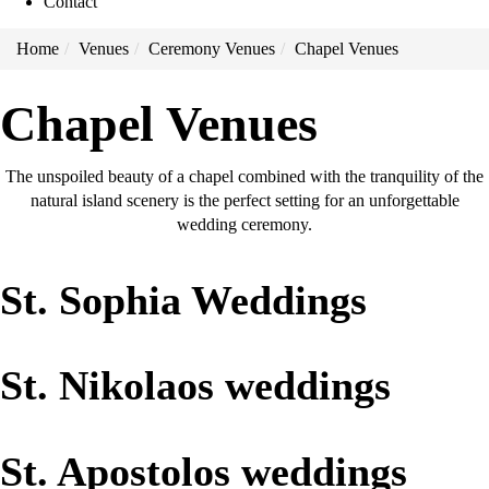
Contact
Home
Venues
Ceremony Venues
Chapel Venues
Chapel Venues
The unspoiled beauty of a chapel combined with the tranquility of the
natural island scenery is the perfect setting for an unforgettable
wedding ceremony.
St. Sophia Weddings
St. Nikolaos weddings
St. Apostolos weddings