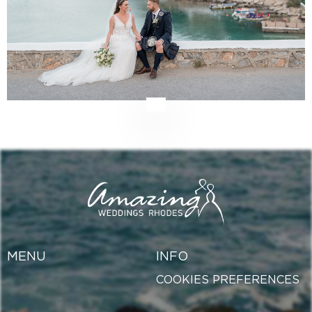
MENU
INFO
COOKIES PREFERENCES